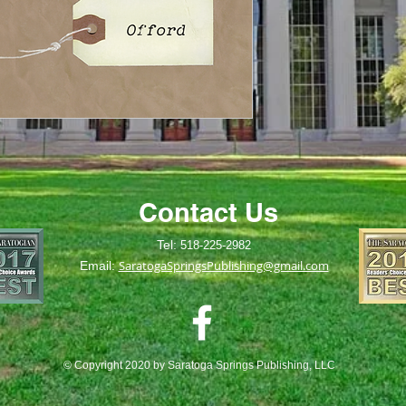
Contact Us
Tel:
518-225-2982
SaratogaSpringsPublishing@gmail.com
Email:
© Copyright 2020 by Saratoga Springs Publishing, LLC