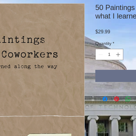
50 Paintings
what I learn
Price
$29.99
Quantity
*