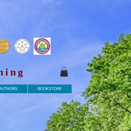
hing
 AUTHORS
BOOKSTORE