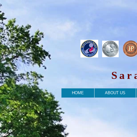
Sar
HOME
ABOUT US