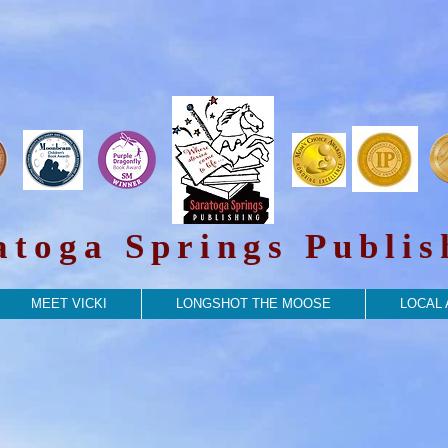
atoga Springs Publis
MEET VICKI
LONGSHOT THE MOOSE
LOCAL