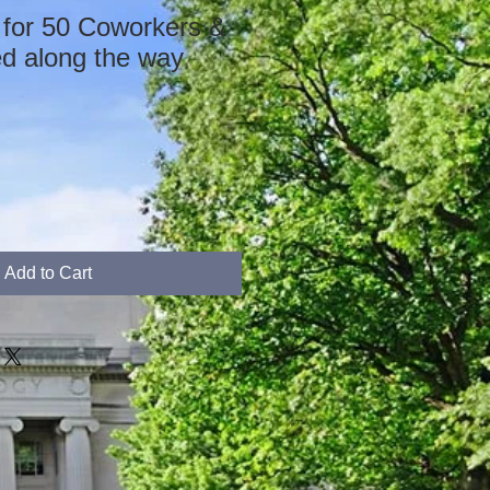
 for 50 Coworkers &
ed along the way
Add to Cart