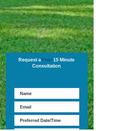
Request a
Free
15 Minute
Consultation