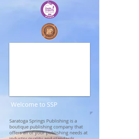
Welcome to SSP
Saratoga Springs Publishing is a
boutique publishing company that
offers all of your publishing needs at
industry quality and standards.