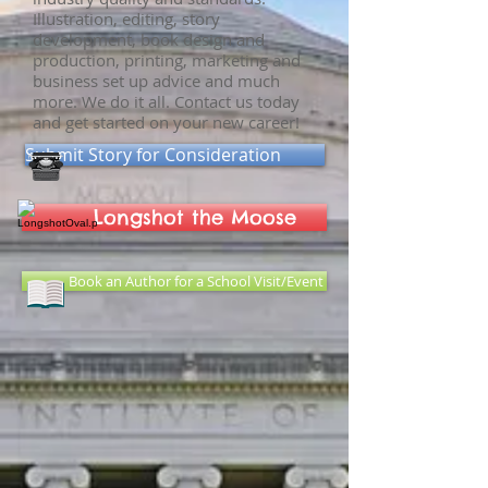
Illustration, editing, story
development, book design and
production, printing, marketing and
business set up advice and much
more. We do it all. Contact us today
and get started on your new career!
Submit Story for Consideration
Longshot the Moose
Book an Author for a School Visit/Event