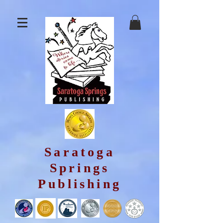
Saratoga
Springs
Publishing